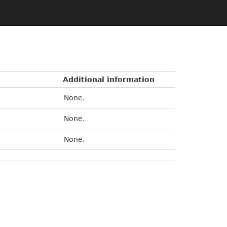
Additional information
None.
None.
None.