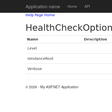
Application name
Home
API
Help Page Home
HealthCheckOptio
Name
Description
Level
IsInstanceRoot
Verbose
© 2026 - My ASP.NET Application