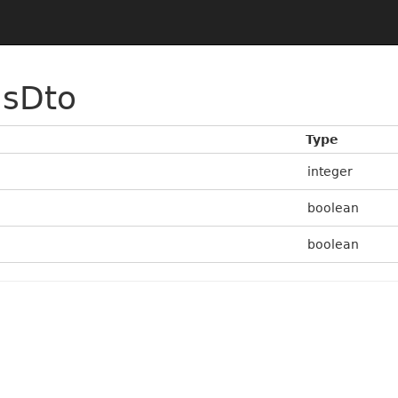
nsDto
Type
integer
boolean
boolean