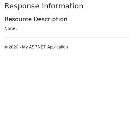
Response Information
Resource Description
None.
© 2026 - My ASP.NET Application