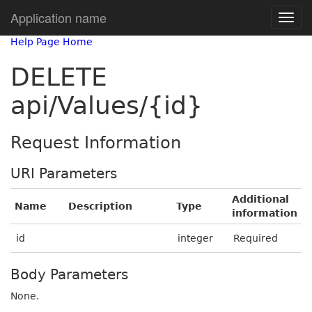
Application name
Help Page Home
DELETE
api/Values/{id}
Request Information
URI Parameters
Additional
Name
Description
Type
information
id
integer
Required
Body Parameters
None.